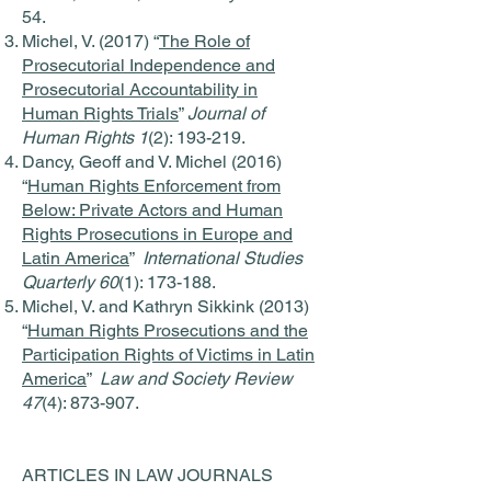
54.
Michel, V. (2017) “
The Role of
Prosecutorial Independence and
Prosecutorial Accountability in
Human Rights Trials
”
Journal of
Human Rights 1
(2): 193-219.
Dancy, Geoff and V. Michel (2016)
“
Human Rights Enforcement from
Below: Private Actors and Human
Rights Prosecutions in Europe and
Latin America
”
International Studies
Quarterly 60
(1): 173-188.
Michel, V. and Kathryn Sikkink (2013)
“
Human Rights Prosecutions and the
Participation Rights of Victims in Latin
America
”
Law and Society Review
47
(4): 873-907.
ARTICLES IN LAW JOURNALS