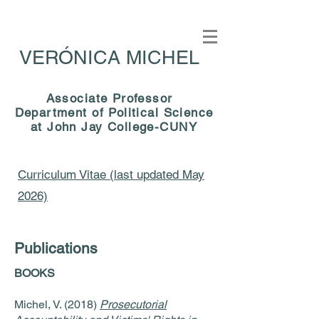
VERÓNICA MICHEL
Associate Professor
Department of Political Science
at John Jay College-CUNY
Curriculum Vitae (last updated May
2026)
Publications
BOOKS
Michel, V. (2018)
Prosecutorial