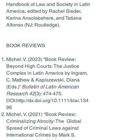
Handbook of Law and Society in Latin
America, edited by Rachel Sieder,
Karina Ansolabehere, and Tatiana
Alfonso (NJ: Routledge).
BOOK REVIEWS
Michel. V. (2023) “Book Review:
Beyond High Courts: The Justice
Complex in Latin America by Ingram,
C. Mathew & Kapiszewski, Diana
(Eds.)”
Bulletin of Latin American
Research 42
(3): 474-475.
DOI:
http://dx.doi.org/10.1111/blar.134
96
Michel, V. (2021) “Book Review:
Criminalizing Atrocity: The Global
Spread of Criminal Laws against
International Crimes by Mark S.