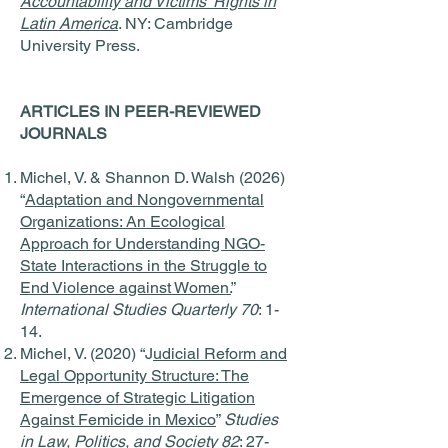
Accountability and Victims' Rights in
Latin America
. NY: Cambridge
University Press.
ARTICLES IN PEER-REVIEWED
JOURNALS
Michel, V. & Shannon D. Walsh (2026)
“
Adaptation and Nongovernmental
Organizations: An Ecological
Approach for Understanding NGO-
State Interactions in the Struggle to
End Violence against Women.
”
International Studies Quarterly 70
: 1-
14.
Michel, V. (2020) “J
udicial Reform and
Legal Opportunity Structure: The
Emergence of Strategic Litigation
Against Femicide in Mexico
”
Studies
in Law, Politics, and Society 82
: 27-