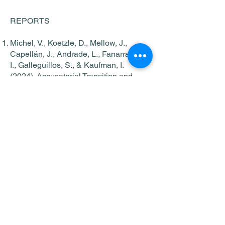
REPORTS
Michel, V., Koetzle, D., Mellow, J.,
Capellán, J., Andrade, L., Fanarraga,
I., Galleguillos, S., & Kaufman, I.
(2024). Accusatorial Transition and
Inmate Survey Findings: Guatemala.
New York, NY: John Jay College of
Criminal Justice.
Michel, V., Koetzle, D., Mellow, J.,
Capellán, J., Andrade, L., Fanarraga,
I., Galleguillos, S. y Kaufman, I.
(2024). Transición al Sistema Penal
Acusatorio y Resultados de la
Encuesta a Personas Privadas de
Libertad: Guatemala. Nueva York, NY:
John Jay College of Criminal Justice.
Michel, V., Koetzle, D., Mellow, J.,
Capellán, J., Andrade, L., Fanarraga,