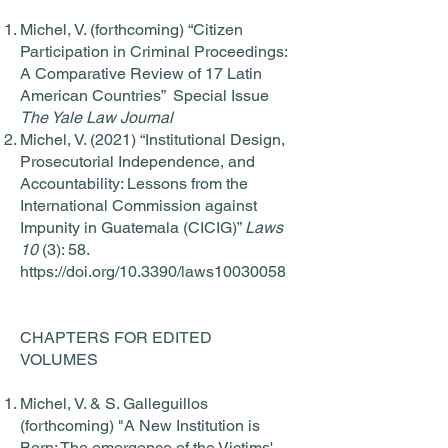
Michel, V. (forthcoming) “Citizen
Participation in Criminal Proceedings:
A Comparative Review of 17 Latin
American Countries” Special Issue
The Yale Law Journal
Michel, V. (2021) “Institutional Design,
Prosecutorial Independence, and
Accountability: Lessons from the
International Commission against
Impunity in Guatemala (CICIG)”
Laws
10
(3): 58.
https://doi.org/10.3390/laws10030058
CHAPTERS FOR EDITED
VOLUMES
Michel, V. & S. Galleguillos
(forthcoming) "A New Institution is
Born: The emergence of the Victims'