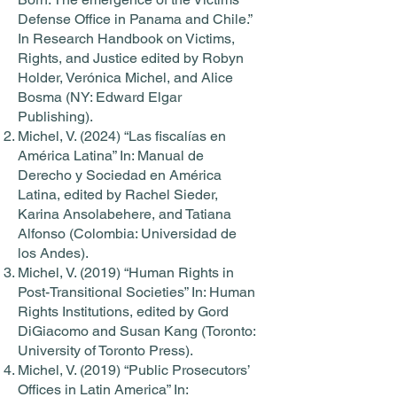
Defense Office in Panama and Chile.”
In Research Handbook on Victims,
Rights, and Justice edited by Robyn
Holder, Verónica Michel, and Alice
Bosma (NY: Edward Elgar
Publishing).
Michel, V. (2024) “Las fiscalías en
América Latina” In: Manual de
Derecho y Sociedad en América
Latina, edited by Rachel Sieder,
Karina Ansolabehere, and Tatiana
Alfonso (Colombia: Universidad de
los Andes).
Michel, V. (2019) “Human Rights in
Post-Transitional Societies” In: Human
Rights Institutions, edited by Gord
DiGiacomo and Susan Kang (Toronto:
University of Toronto Press).
Michel, V. (2019) “Public Prosecutors’
Offices in Latin America” In: