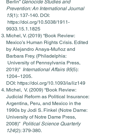
Berlin”
Genocide Studies and
Prevention: An International Journal
15
(1): 137-140. DOI:
https://doi.org/10.5038/1911-
9933.15.1.1825
Michel, V. (2019) “Book Review:
Mexico’s Human Rights Crisis. Edited
by Alejandro Anaya-Muñoz and
Barbara Frey. (Philadelphia:
University of Pennsylvania Press,
2019)”
International Affairs 95
(5):
1204–1205.
DOI:
https://doi.org/10.1093/ia/iiz149
Michel, V. (2009) “Book Review:
Judicial Reform as Political Insurance:
Argentina, Peru, and Mexico in the
1990s by Jodi S. Finkel (Notre Dame:
University of Notre Dame Press,
2008)”
Political Science Quarterly
124
(2): 379-380.